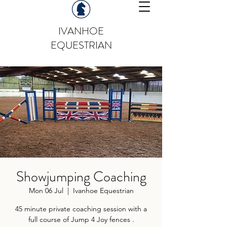
IVANHOE
EQUESTRIAN
Showjumping Coaching
Mon 06 Jul
  |  
Ivanhoe Equestrian
45 minute private coaching session with a
full course of Jump 4 Joy fences .