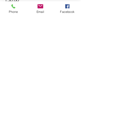
Phone
Email
Facebook
Sold Out
Ticket type
18:30
More info
Price
£30.00
This event is sold out
Share this event