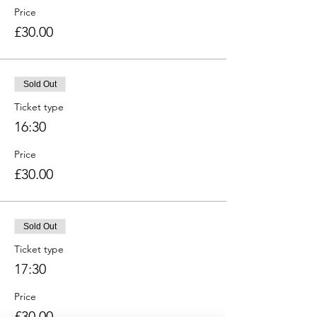
Price
£30.00
Sold Out
Ticket type
16:30
Price
£30.00
Sold Out
Ticket type
17:30
Price
£30.00