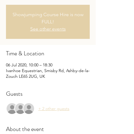
Showjumping Course Hire is now
FULL!
See other events
Time & Location
06 Jul 2020, 10:00 – 18:30
Ivanhoe Equestrian, Smisby Rd, Ashby-de-la-
Zouch LE65 2UG, UK
Guests
+ 2 other guests
About the event