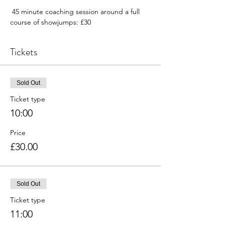
 45 minute coaching session around a full 
course of showjumps: £30
Tickets
Sold Out
Ticket type
10:00
Price
£30.00
Sold Out
Ticket type
11:00