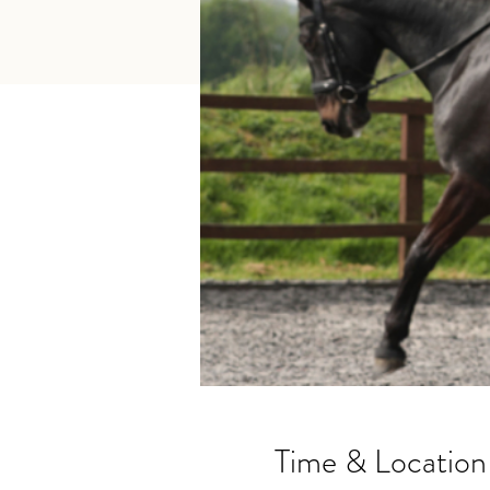
Time & Location