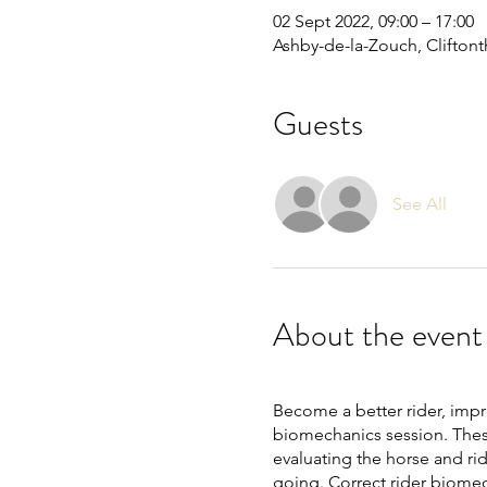
02 Sept 2022, 09:00 – 17:00
Ashby-de-la-Zouch, Clifton
Guests
See All
About the event
Become a better rider, imp
biomechanics session. These
evaluating the horse and rid
going. Correct rider biomec