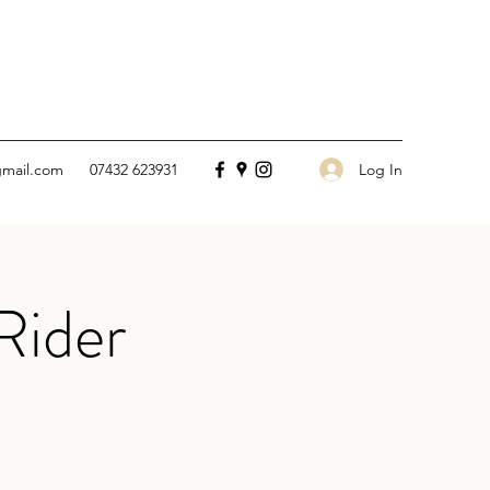
Log In
gmail.com
07432 623931
Rider