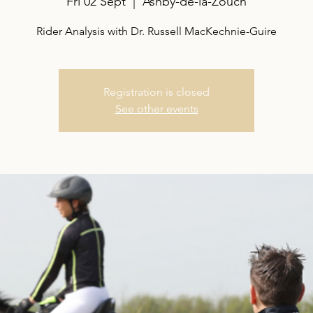
Fri 02 Sept
  |  
Ashby-de-la-Zouch
Rider Analysis with Dr. Russell MacKechnie-Guire
Registration is closed
See other events