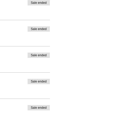
Sale ended
Sale ended
Sale ended
Sale ended
Sale ended