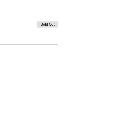
Sold Out