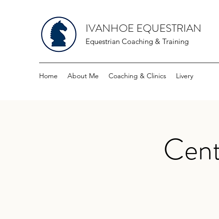
IVANHOE EQUESTRIAN
Equestrian Coaching & Training
Home
About Me
Coaching & Clinics
Livery
Cent