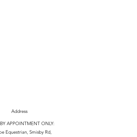
Address
S BY APPOINTMENT ONLY:
oe Equestrian, Smisby Rd,