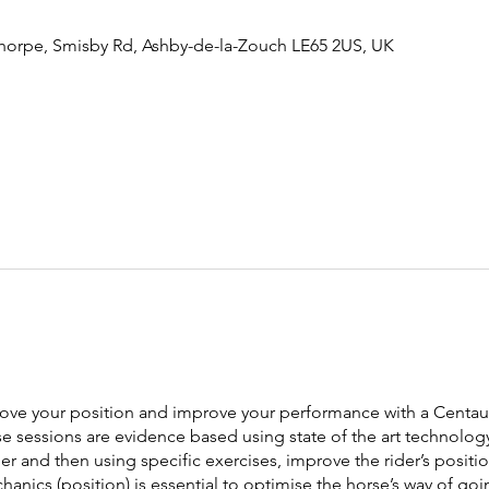
thorpe, Smisby Rd, Ashby-de-la-Zouch LE65 2US, UK
rove your position and improve your performance with a Centaur
 sessions are evidence based using state of the art technology
er and then using specific exercises, improve the rider’s positi
hanics (position) is essential to optimise the horse’s way of g