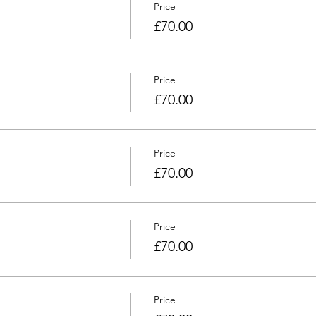
Price
£70.00
Price
£70.00
Price
£70.00
Price
£70.00
Price