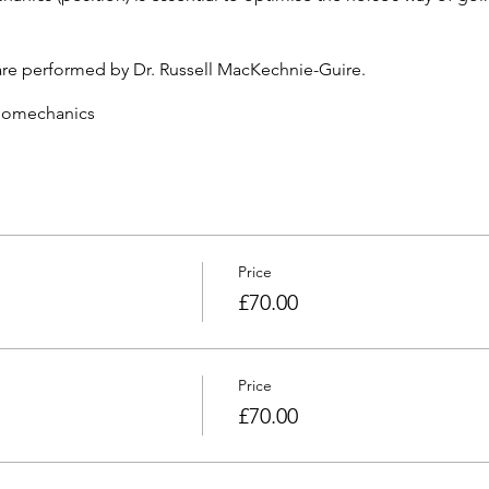
are performed by Dr. Russell MacKechnie-Guire.
iomechanics
ical analysis to four National Federations, High Performance 
five peer reviewed scientific papers on horse-saddle-rider intera
ticles on horse and rider biomechanics
FEI TV and Radio
n Equine and Human Sports Science and PhD in biomechanics (
, presenting his research on horse, saddle and rider interaction 
Price
rider
£70.00
Aid and CRB checked
Price
£70.00