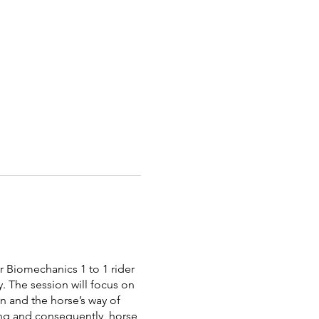
 Biomechanics 1 to 1 rider
. The session will focus on
on and the horse’s way of
oing and consequently, horse