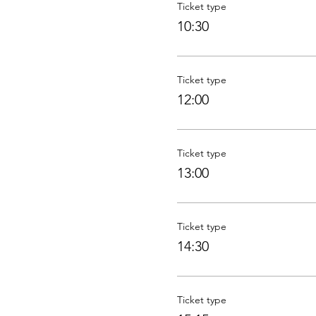
Ticket type
10:30
Ticket type
12:00
Ticket type
13:00
Ticket type
14:30
Ticket type