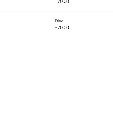
£70.00
Price
£70.00