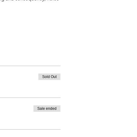
teams
ction
horse & rider)
all over the world
Sold Out
Sale ended