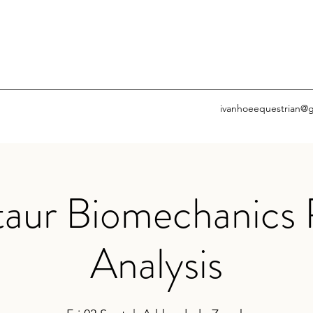
ivanhoeequestrian@
aur Biomechanics 
Analysis