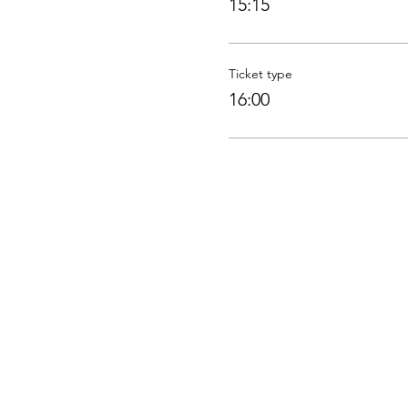
15:15
Ticket type
16:00