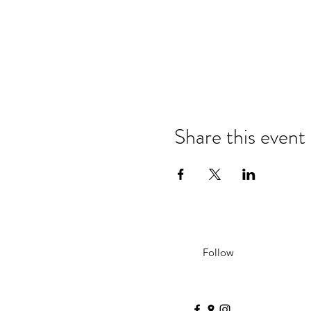
Share this event
Follow