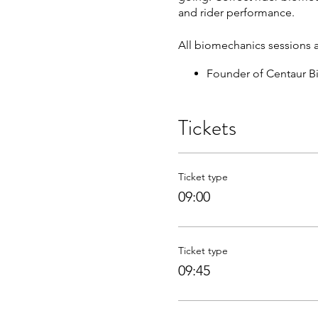
and rider performance.
All biomechanics sessions 
Founder of Centaur B
Provider of biomechan
Published over thirty-
Tickets
Written almost 100 ar
Featured on the BBC, 
BSc honours Degree i
Sought after presenter
Ticket type
Equestrian coach and 
09:00
Fully insured, First 
Ticket type
09:45