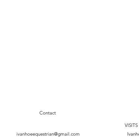
Contact
VISIT
ivanhoeequestrian@gmail.com
Ivanh