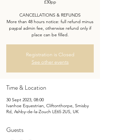
£30pp
CANCELLATIONS & REFUNDS
More than 48 hours notice: full refund minus
paypal admin fee, otherwise refund only if
place can be filled.
Registration is Closed
See other events
Time & Location
30 Sept 2023, 08:00
Ivanhoe Equestrian, Cliftonthorpe, Smisby
Rd, Ashby-de-la-Zouch LE65 2US, UK
Guests