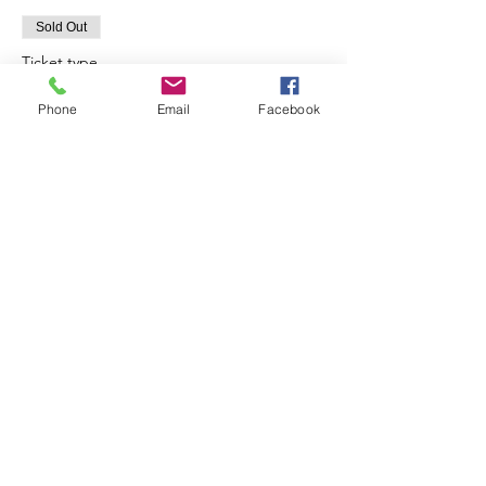
Sold Out
Ticket type
10:00
Phone
Email
Facebook
Price
£30.00
Sale ended
Ticket type
12:00
Price
£30.00