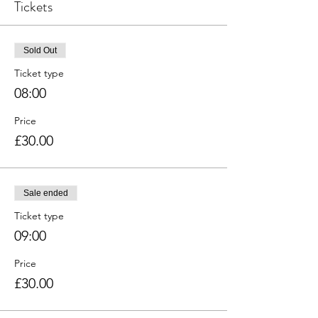
Tickets
Sold Out
Ticket type
08:00
Price
£30.00
Sale ended
Ticket type
09:00
Price
£30.00