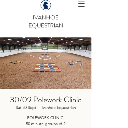
IVANHOE
EQUESTRIAN
30/09 Polework Clinic
Sat 30 Sept
  |  
Ivanhoe Equestrian
POLEWORK CLINIC:
50 minute groups of 2