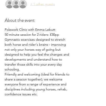
+ 1 other guests
About the event
Polework Clinic with Emma Lebutt
50 minute session for 2 riders: £30pp
Gymnastic exercises designed to stretch 
both horse and rider's brains - improving 
not only your horses way of going but 
designed to help you feel the changes and 
developments and understand how to 
transfer those skills into your every day 
schooling.
Friendly and welcoming (ideal for friends to 
share a session together); we welcome 
everyone from a range of experience and 
disciplines including young horses, rehab, 
confidence issues etc.