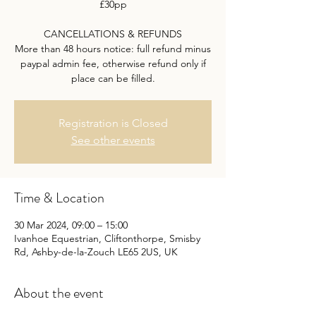
£30pp
CANCELLATIONS & REFUNDS
More than 48 hours notice: full refund minus
paypal admin fee, otherwise refund only if
place can be filled.
Registration is Closed
See other events
Time & Location
30 Mar 2024, 09:00 – 15:00
Ivanhoe Equestrian, Cliftonthorpe, Smisby
Rd, Ashby-de-la-Zouch LE65 2US, UK
About the event