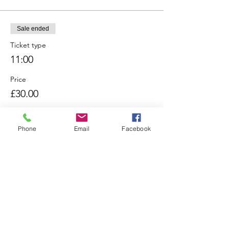
Sale ended
Ticket type
11:00
Price
£30.00
Phone
Email
Facebook
Sale ended
Ticket type
12:00
Price
£30.00