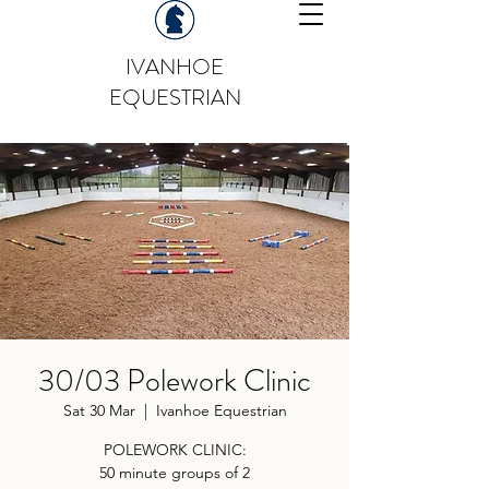
IVANHOE
EQUESTRIAN
30/03 Polework Clinic
Sat 30 Mar
  |  
Ivanhoe Equestrian
POLEWORK CLINIC:
50 minute groups of 2