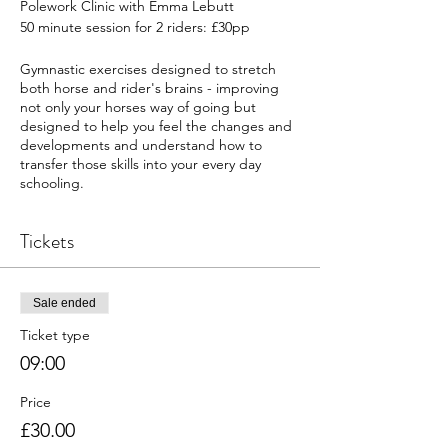
Polework Clinic with Emma Lebutt
50 minute session for 2 riders: £30pp
Gymnastic exercises designed to stretch
both horse and rider's brains - improving
not only your horses way of going but
designed to help you feel the changes and
developments and understand how to
transfer those skills into your every day
schooling.
Friendly and welcoming (ideal for friends to
Tickets
share a session together); we welcome
everyone from a range of experience and
disciplines including young horses, rehab,
confidence issues etc.
Sale ended
Ticket type
09:00
Price
£30.00