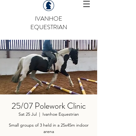
IVANHOE
EQUESTRIAN
25/07 Polework Clinic
Sat 25 Jul
  |  
Ivanhoe Equestrian
Small groups of 3 held in a 25x45m indoor
arena