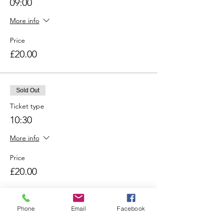
09:00
More info
Price
£20.00
Sold Out
Ticket type
10:30
More info
Price
£20.00
Sold Out
Phone
Email
Facebook