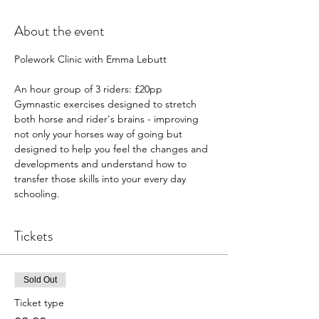
About the event
Polework Clinic with Emma Lebutt 
An hour group of 3 riders: £20pp
Gymnastic exercises designed to stretch 
both horse and rider's brains - improving 
not only your horses way of going but 
designed to help you feel the changes and 
developments and understand how to 
transfer those skills into your every day 
schooling. 
Tickets
Sold Out
Ticket type