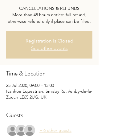
CANCELLATIONS & REFUNDS
More than 48 hours notice: full refund,
otherwise refund only if place can be filled.
Registration is Closed
See other events
Time & Location
25 Jul 2020, 09:00 – 13:00
Ivanhoe Equestrian, Smisby Rd, Ashby-de-la-
Zouch LE65 2UG, UK
Guests
+ 6 other guests