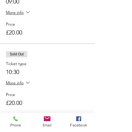
09:00
More info
Price
£20.00
Sold Out
Ticket type
10:30
More info
Price
£20.00
Sold Out
Phone
Email
Facebook