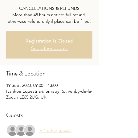
CANCELLATIONS & REFUNDS
More than 48 hours notice: full refund,
otherwise refund only if place can be filled.
Registration is Closed
See other events
Time & Location
19 Sept 2020, 09:00 – 13:00
Ivanhoe Equestrian, Smisby Rd, Ashby-de-la-
Zouch LE65 2UG, UK
Guests
+ 4 other guests