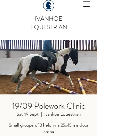
IVANHOE
EQUESTRIAN
19/09 Polework Clinic
Sat 19 Sept
  |  
Ivanhoe Equestrian
Small groups of 3 held in a 25x45m indoor
arena