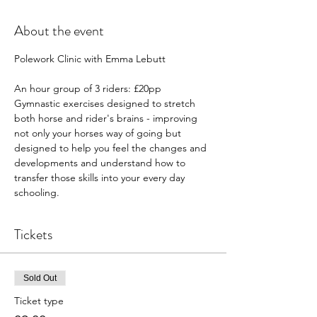
About the event
Polework Clinic with Emma Lebutt 
An hour group of 3 riders: £20pp
Gymnastic exercises designed to stretch 
both horse and rider's brains - improving 
not only your horses way of going but 
designed to help you feel the changes and 
developments and understand how to 
transfer those skills into your every day 
schooling. 
Tickets
Sold Out
Ticket type