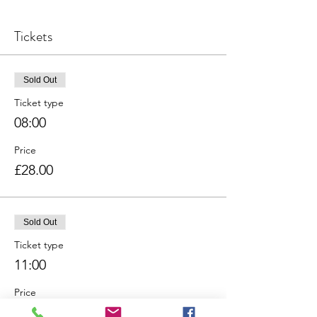
Tickets
Sold Out
Ticket type
08:00
Price
£28.00
Sold Out
Ticket type
11:00
Price
£28.00