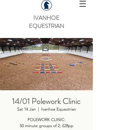
IVANHOE
EQUESTRIAN
14/01 Polework Clinic
Sat 14 Jan
  |  
Ivanhoe Equestrian
POLEWORK CLINIC:
50 minute groups of 2; £28pp