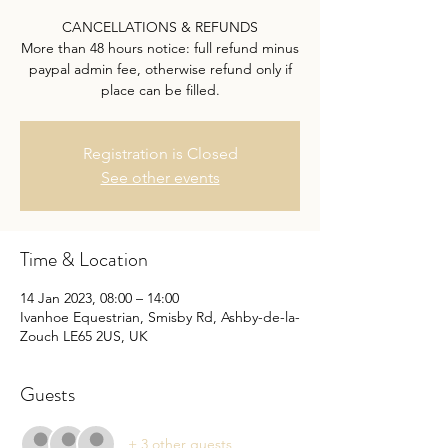
CANCELLATIONS & REFUNDS
More than 48 hours notice: full refund minus
paypal admin fee, otherwise refund only if
place can be filled.
Registration is Closed
See other events
Time & Location
14 Jan 2023, 08:00 – 14:00
Ivanhoe Equestrian, Smisby Rd, Ashby-de-la-
Zouch LE65 2US, UK
Guests
+ 3 other guests