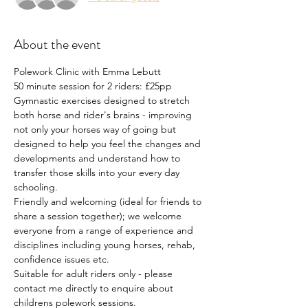
About the event
Polework Clinic with Emma Lebutt
50 minute session for 2 riders: £25pp
Gymnastic exercises designed to stretch 
both horse and rider's brains - improving 
not only your horses way of going but 
designed to help you feel the changes and 
developments and understand how to 
transfer those skills into your every day 
schooling.
Friendly and welcoming (ideal for friends to 
share a session together); we welcome 
everyone from a range of experience and 
disciplines including young horses, rehab, 
confidence issues etc.
Suitable for adult riders only - please 
contact me directly to enquire about 
childrens polework sessions.