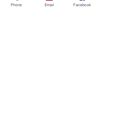
Phone
Email
Facebook
Sold Out
Ticket type
12:00
Price
£28.00
This event is sold out
Share this event