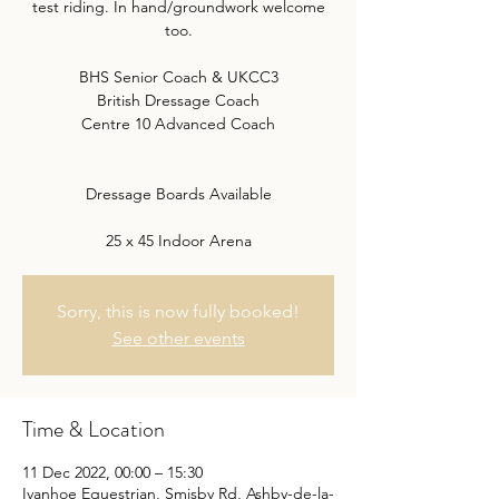
test riding. In hand/groundwork welcome
too.
BHS Senior Coach & UKCC3
British Dressage Coach
Centre 10 Advanced Coach
Dressage Boards Available
25 x 45 Indoor Arena
Sorry, this is now fully booked!
See other events
Time & Location
11 Dec 2022, 00:00 – 15:30
Ivanhoe Equestrian, Smisby Rd, Ashby-de-la-