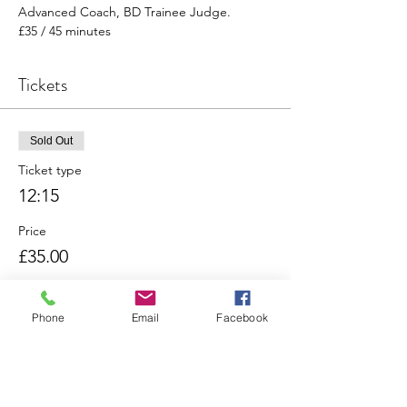
Advanced Coach, BD Trainee Judge. 
£35 / 45 minutes
Tickets
Sold Out
Ticket type
12:15
Price
£35.00
Phone
Email
Facebook
Sold Out
Ticket type
13:00