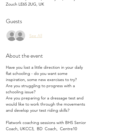
Zouch LE65 2UG, UK
Guests
See All
About the event
Have you lost a little direction in your daily 
flat schooling - do you want some 
inspiration, some new exercises to try?
Are you struggling to progress with a 
schooling issue?
Are you preparing for a dressage test and 
would like to work through the movements 
and develop your test riding skills?
Flatwork coaching sessions with BHS Senior 
Coach, UKCC3,  BD  Coach,  Centre10 