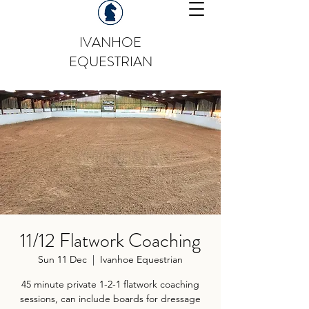
IVANHOE
EQUESTRIAN
11/12 Flatwork Coaching
Sun 11 Dec
  |  
Ivanhoe Equestrian
45 minute private 1-2-1 flatwork coaching
sessions, can include boards for dressage