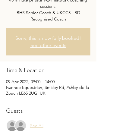
45 minute private 1-2-1 flatwork coaching
sessions.
BHS Senior Coach & UKCC3 - BD
Recognised Coach
Sorry, this is now fully booked!
See other events
Time & Location
09 Apr 2022, 09:00 – 14:00
Ivanhoe Equestrian, Smisby Rd, Ashby-de-la-
Zouch LE65 2UG, UK
Guests
See All