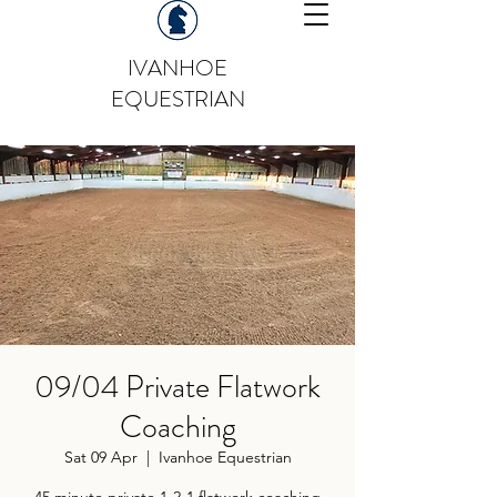
IVANHOE
EQUESTRIAN
09/04 Private Flatwork
Coaching
Sat 09 Apr
  |  
Ivanhoe Equestrian