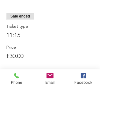
Sale ended
Ticket type
11:15
Price
£30.00
Sale ended
Phone
Email
Facebook
Ticket type
12:00
Price
£30.00