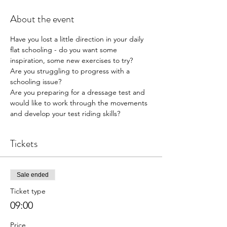
About the event
Have you lost a little direction in your daily 
flat schooling - do you want some 
inspiration, some new exercises to try?
Are you struggling to progress with a 
schooling issue?
Are you preparing for a dressage test and 
would like to work through the movements 
and develop your test riding skills?
Tickets
Sale ended
Ticket type
09:00
Price