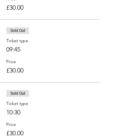
£30.00
Sold Out
Ticket type
09:45
Price
£30.00
Sold Out
Ticket type
10:30
Price
£30.00