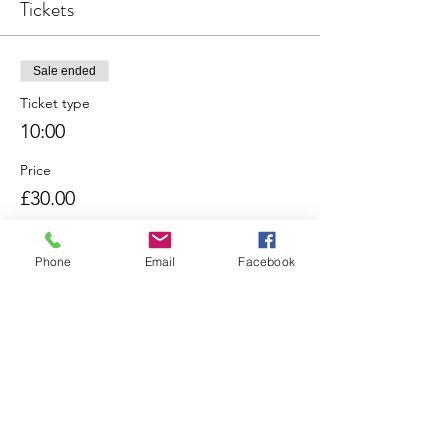
Tickets
Sale ended
Ticket type
10:00
Price
£30.00
Phone
Email
Facebook
Sale ended
Ticket type
11:00
Price
£30.00