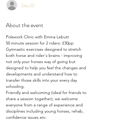
See All
About the event
Polework Clinic with Emma Lebutt
50 minute session for 2 riders: £30pp
Gymnastic exercises designed to stretch 
both horse and rider's brains - improving 
not only your horses way of going but 
designed to help you feel the changes and 
developments and understand how to 
transfer those skills into your every day 
schooling.
Friendly and welcoming (ideal for friends to 
share a session together); we welcome 
everyone from a range of experience and 
disciplines including young horses, rehab, 
confidence issues etc.