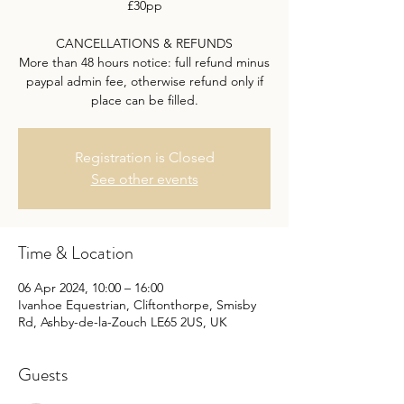
£30pp
CANCELLATIONS & REFUNDS
More than 48 hours notice: full refund minus
paypal admin fee, otherwise refund only if
place can be filled.
Registration is Closed
See other events
Time & Location
06 Apr 2024, 10:00 – 16:00
Ivanhoe Equestrian, Cliftonthorpe, Smisby
Rd, Ashby-de-la-Zouch LE65 2US, UK
Guests