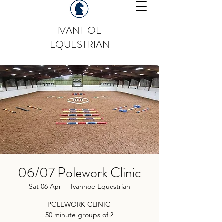
IVANHOE
EQUESTRIAN
06/07 Polework Clinic
Sat 06 Apr
  |  
Ivanhoe Equestrian
POLEWORK CLINIC:
50 minute groups of 2