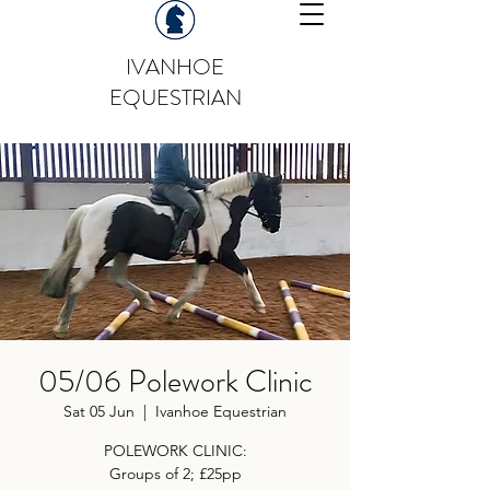
IVANHOE
EQUESTRIAN
05/06 Polework Clinic
Sat 05 Jun
  |  
Ivanhoe Equestrian
POLEWORK CLINIC:
Groups of 2; £25pp