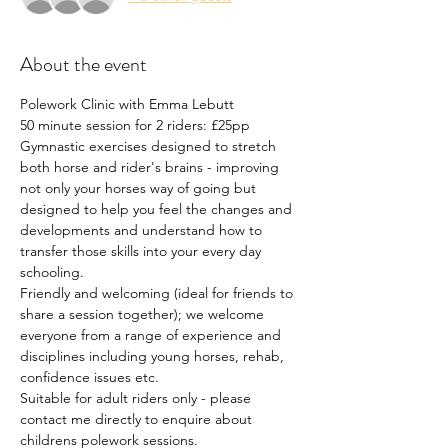
About the event
Polework Clinic with Emma Lebutt
50 minute session for 2 riders: £25pp
Gymnastic exercises designed to stretch 
both horse and rider's brains - improving 
not only your horses way of going but 
designed to help you feel the changes and 
developments and understand how to 
transfer those skills into your every day 
schooling.
Friendly and welcoming (ideal for friends to 
share a session together); we welcome 
everyone from a range of experience and 
disciplines including young horses, rehab, 
confidence issues etc.
Suitable for adult riders only - please 
contact me directly to enquire about 
childrens polework sessions.