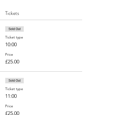
Tickets
Sold Out
Ticket type
10:00
Price
£25.00
Sold Out
Ticket type
11:00
Price
£25.00