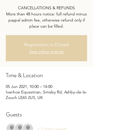
CANCELLATIONS & REFUNDS
More than 48 hours notice: full refund minus
paypal admin fee, otherwise refund only if
place can be filled.
Registration is Closed
See other events
Time & Location
05 Jun 2021, 10:00 – 14:00
Ivanhoe Equestrian, Smisby Rd, Ashby-de-la-
Zouch LE65 2US, UK
Guests
+ 5 other guests