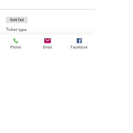
Sold Out
Ticket type
12:00
Phone
Email
Facebook
Price
£25.00
Sold Out
Ticket type
13:00
Price
£25.00