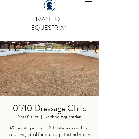
IVANHOE
EQUESTRIAN
01/10 Dressage Clinic
Sat 01 Oct
  |  
Ivanhoe Equestrian
45 minute private 1-2-1 flatwork coaching
sessions, ideal for dressage test riding. In