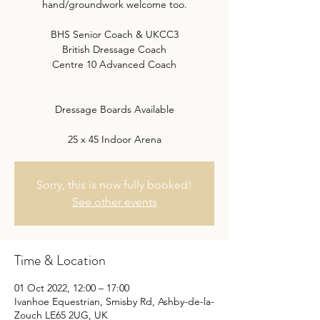
hand/groundwork welcome too.
BHS Senior Coach & UKCC3
British Dressage Coach
Centre 10 Advanced Coach
Dressage Boards Available
25 x 45 Indoor Arena
Sorry, this is now fully booked!
See other events
Time & Location
01 Oct 2022, 12:00 – 17:00
Ivanhoe Equestrian, Smisby Rd, Ashby-de-la-
Zouch LE65 2UG, UK