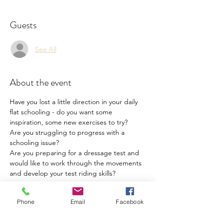
Guests
See All
About the event
Have you lost a little direction in your daily 
flat schooling - do you want some 
inspiration, some new exercises to try?
Are you struggling to progress with a 
schooling issue?
Are you preparing for a dressage test and 
would like to work through the movements 
and develop your test riding skills?
Flatwork coaching sessions with BHS Senior 
Phone
Email
Facebook
Coach, UKCC3,  BD  Coach,  Centre10 
Advanced Coach, BD Trainee Judge. 